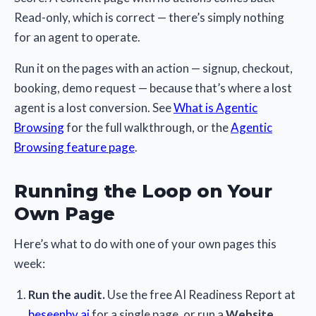
Read-only, which is correct — there’s simply nothing
for an agent to operate.
Run it on the pages with an action — signup, checkout,
booking, demo request — because that’s where a lost
agent is a lost conversion. See
What is Agentic
Browsing
for the full walkthrough, or the
Agentic
Browsing feature page
.
Running the Loop on Your
Own Page
Here’s what to do with one of your own pages this
week:
Run the audit.
Use the free AI Readiness Report at
beseenby.ai
for a single page, or run a
Website