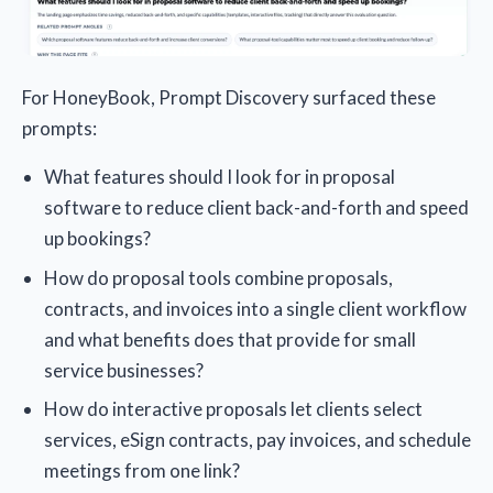
For HoneyBook, Prompt Discovery surfaced these
prompts:
What features should I look for in proposal
software to reduce client back-and-forth and speed
up bookings?
How do proposal tools combine proposals,
contracts, and invoices into a single client workflow
and what benefits does that provide for small
service businesses?
How do interactive proposals let clients select
services, eSign contracts, pay invoices, and schedule
meetings from one link?