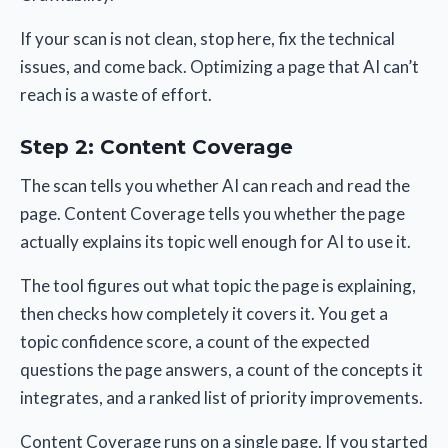
If your scan is not clean, stop here, fix the technical
issues, and come back. Optimizing a page that AI can’t
reach is a waste of effort.
Step 2: Content Coverage
The scan tells you whether AI can reach and read the
page. Content Coverage tells you whether the page
actually explains its topic well enough for AI to use it.
The tool figures out what topic the page is explaining,
then checks how completely it covers it. You get a
topic confidence score, a count of the expected
questions the page answers, a count of the concepts it
integrates, and a ranked list of priority improvements.
Content Coverage runs on a single page. If you started