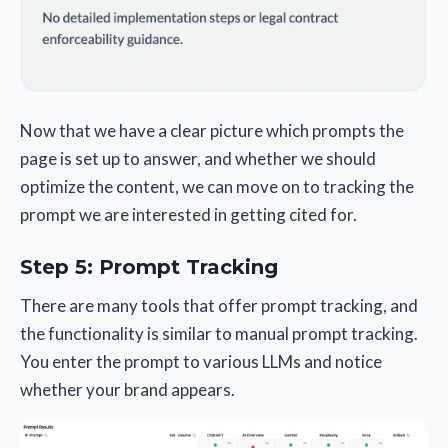
Now that we have a clear picture which prompts the
page is set up to answer, and whether we should
optimize the content, we can move on to tracking the
prompt we are interested in getting cited for.
Step 5: Prompt Tracking
There are many tools that offer prompt tracking, and
the functionality is similar to manual prompt tracking.
You enter the prompt to various LLMs and notice
whether your brand appears.