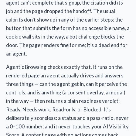
agent can’t complete that signup, the citation did its
job and the page dropped the handoff. The usual
culprits don’t show up in any of the earlier steps: the
button that submits the form has no accessible name, a
cookie wall sits in the way, a bot challenge blocks the
door. The page renders fine for me; it’s a dead end for
an agent.
Agentic Browsing checks exactly that. It runs on the
rendered page an agent actually drives and answers
three things — can the agent get in, can it perceive the
controls, and is anything (a consent overlay, a modal)
in the way — then returns a plain readiness verdict:
Ready, Needs work, Read-only, or Blocked. It’s
deliberately scoreless: a status and a pass-ratio, never
a 0–100 number, and it never touches your AI Visibility
Score. A content page with no actions comes back