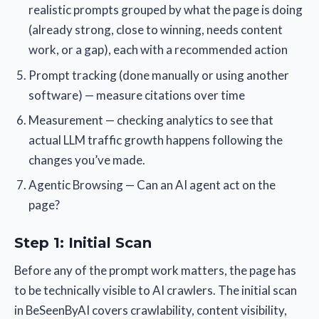
realistic prompts grouped by what the page is doing
(already strong, close to winning, needs content
work, or a gap), each with a recommended action
Prompt tracking (done manually or using another
software) — measure citations over time
Measurement — checking analytics to see that
actual LLM traffic growth happens following the
changes you’ve made.
Agentic Browsing — Can an AI agent act on the
page?
Step 1: Initial Scan
Before any of the prompt work matters, the page has
to be technically visible to AI crawlers. The initial scan
in BeSeenByAI covers crawlability, content visibility,