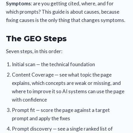
Symptoms
: are you getting cited, where, and for
which prompts? This guide is about causes, because
fixing causes is the only thing that changes symptoms.
The GEO Steps
Seven steps, in this order:
Initial scan — the technical foundation
Content Coverage — see what topic the page
explains, which concepts are weak or missing, and
where to improve it so AI systems can use the page
with confidence
Prompt fit — score the page against a target
prompt and apply the fixes
Prompt discovery — see a single ranked list of