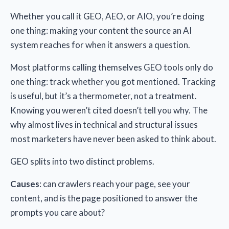
Whether you call it GEO, AEO, or AIO, you’re doing
one thing: making your content the source an AI
system reaches for when it answers a question.
Most platforms calling themselves GEO tools only do
one thing: track whether you got mentioned. Tracking
is useful, but it’s a thermometer, not a treatment.
Knowing you weren’t cited doesn’t tell you why. The
why almost lives in technical and structural issues
most marketers have never been asked to think about.
GEO splits into two distinct problems.
Causes
: can crawlers reach your page, see your
content, and is the page positioned to answer the
prompts you care about?