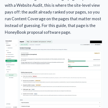
with a Website Audit, this is where the site-level view
pays off: the audit already ranked your pages, so you
run Content Coverage on the pages that matter most
instead of guessing. For this guide, that page is the
HoneyBook proposal software page.