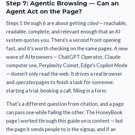
Step 7: Agentic Browsing — Can an
Agent Act on the Page?
Steps 1 through 6 are about getting
cited
— reachable,
readable, complete, and relevant enough that an AI
system quotes you. There’s a second front opening
fast, and it’s worth checking on the same pages. A new
wave of AI browsers — ChatGPT Operator, Claude
computer use, Perplexity Comet, Edge’s Copilot Mode
— doesn’t only read the web. It drives a real browser
and
operates
pages to finish a task for someone:
starting a trial, booking a call, filling in a form.
That’s a different question from citation, and a page
can pass one while failing the other. The HoneyBook
page I worked through this guide on is content — but
the page it sends people to is the signup, and if an