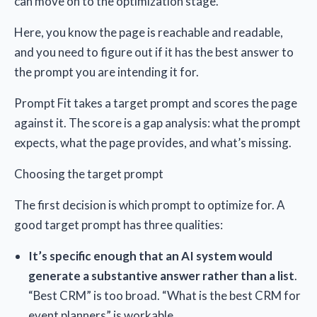
can move on to the optimization stage.
Here, you know the page is reachable and readable,
and you need to figure out if it has the best answer to
the prompt you are intending it for.
Prompt Fit takes a target prompt and scores the page
against it. The score is a gap analysis: what the prompt
expects, what the page provides, and what’s missing.
Choosing the target prompt
The first decision is which prompt to optimize for. A
good target prompt has three qualities:
It’s specific enough that an AI system would
generate a substantive answer rather than a list
.
“Best CRM” is too broad. “What is the best CRM for
event planners” is workable.