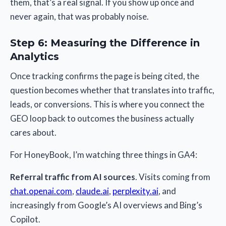
them, that’s a real signal. If you show up once and
never again, that was probably noise.
Step 6: Measuring the Difference in
Analytics
Once tracking confirms the page is being cited, the
question becomes whether that translates into traffic,
leads, or conversions. This is where you connect the
GEO loop back to outcomes the business actually
cares about.
For HoneyBook, I’m watching three things in GA4:
Referral traffic from AI sources
. Visits coming from
chat.openai.com
,
claude.ai
,
perplexity.ai
, and
increasingly from Google’s AI overviews and Bing’s
Copilot.