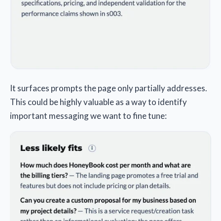
It surfaces prompts the page only partially addresses.
This could be highly valuable as a way to identify
important messaging we want to fine tune: