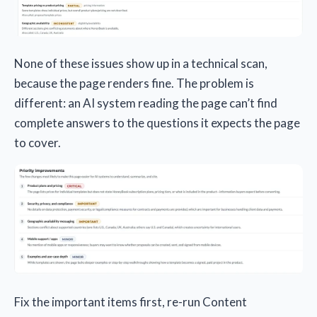
None of these issues show up in a technical scan,
because the page renders fine. The problem is
different: an AI system reading the page can’t find
complete answers to the questions it expects the page
to cover.
Fix the important items first, re-run Content