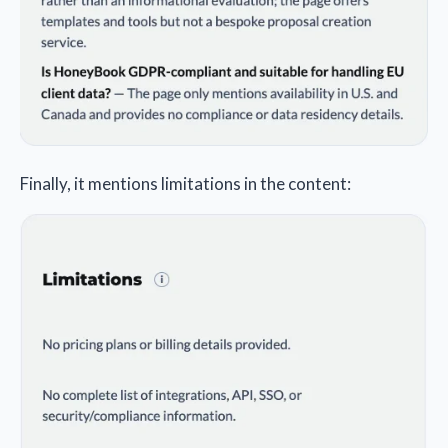
Finally, it mentions limitations in the content: