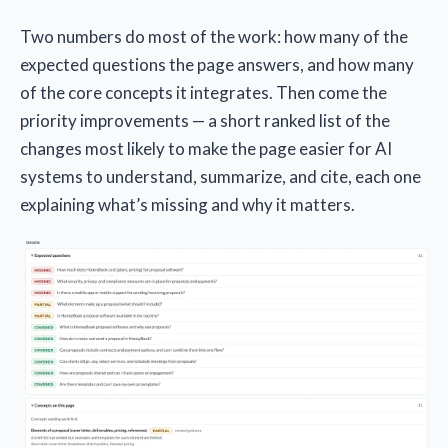
Two numbers do most of the work: how many of the
expected questions the page answers, and how many
of the core concepts it integrates. Then come the
priority improvements — a short ranked list of the
changes most likely to make the page easier for AI
systems to understand, summarize, and cite, each one
explaining what’s missing and why it matters.