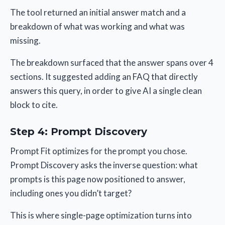
The tool returned an initial answer match and a
breakdown of what was working and what was
missing.
The breakdown surfaced that the answer spans over 4
sections. It suggested adding an FAQ that directly
answers this query, in order to give AI a single clean
block to cite.
Step 4: Prompt Discovery
Prompt Fit optimizes for the prompt you chose.
Prompt Discovery asks the inverse question: what
prompts is this page now positioned to answer,
including ones you didn’t target?
This is where single-page optimization turns into