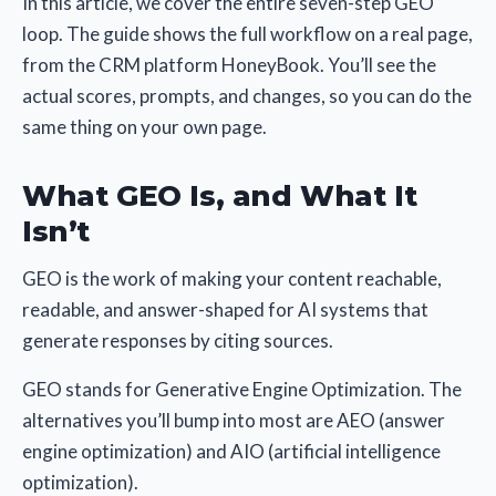
In this article, we cover the entire seven-step GEO
loop. The guide shows the full workflow on a real page,
from the CRM platform HoneyBook. You’ll see the
actual scores, prompts, and changes, so you can do the
same thing on your own page.
What GEO Is, and What It
Isn’t
GEO is the work of making your content reachable,
readable, and answer-shaped for AI systems that
generate responses by citing sources.
GEO stands for Generative Engine Optimization. The
alternatives you’ll bump into most are AEO (answer
engine optimization) and AIO (artificial intelligence
optimization).