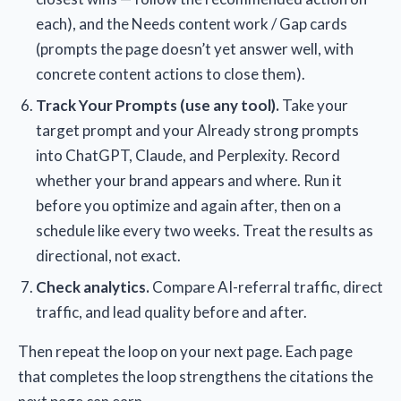
each), and the Needs content work / Gap cards
(prompts the page doesn’t yet answer well, with
concrete content actions to close them).
Track Your Prompts (use any tool).
Take your
target prompt and your Already strong prompts
into ChatGPT, Claude, and Perplexity. Record
whether your brand appears and where. Run it
before you optimize and again after, then on a
schedule like every two weeks. Treat the results as
directional, not exact.
Check analytics.
Compare AI-referral traffic, direct
traffic, and lead quality before and after.
Then repeat the loop on your next page. Each page
that completes the loop strengthens the citations the