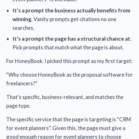
It’s a prompt the business actually benefits from
winning
. Vanity prompts get citations no one
searches.
It’s a prompt the page has a structural chance at
.
Pick prompts that match what the page is about.
For HoneyBook, I picked this prompt as my first target:
“Why choose HoneyBook as the proposal software for
freelancers?”
That’s specific, business-relevant, and matches the
page type.
The specific service that the page is targeting is “CRM
for event planners”. Given this, the page must give a
good enough reason for event planners to choose