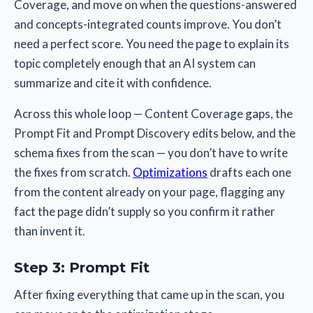
Coverage, and move on when the questions-answered
and concepts-integrated counts improve. You don’t
need a perfect score. You need the page to explain its
topic completely enough that an AI system can
summarize and cite it with confidence.
Across this whole loop — Content Coverage gaps, the
Prompt Fit and Prompt Discovery edits below, and the
schema fixes from the scan — you don’t have to write
the fixes from scratch.
Optimizations
drafts each one
from the content already on your page, flagging any
fact the page didn’t supply so you confirm it rather
than invent it.
Step 3: Prompt Fit
After fixing everything that came up in the scan, you