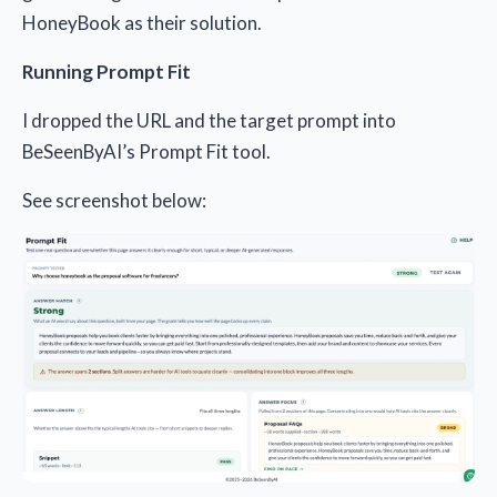
HoneyBook as their solution.
Running Prompt Fit
I dropped the URL and the target prompt into
BeSeenByAI’s Prompt Fit tool.
See screenshot below: