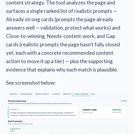
content strategy. The tool analyzes the page and
surfaces a single ranked list of realistic prompts —
Already strong cards (prompts the page already
answers well — validation, protect what works) and
Close-to-winning, Needs-content-work, and Gap
cards (realistic prompts the page hasn’t fully closed
yet, each with a concrete recommended content
action to move it up a tier) — plus the supporting
evidence that explains why each match is plausible.
See screenshot below: