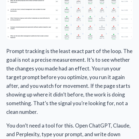
Prompt tracking is the least exact part of the loop. The
goal is not a precise measurement. It’s to see whether
the changes you made had an effect. You run your
target prompt before you optimize, you run it again
after, and you watch for movement. If the page starts
showing up where it didn’t before, the work is doing
something. That’s the signal you’re looking for, not a
clean number.
You don’t need a tool for this. Open ChatGPT, Claude,
and Perplexity, type your prompt, and write down