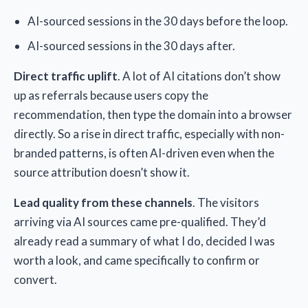
AI-sourced sessions in the 30 days before the loop.
AI-sourced sessions in the 30 days after.
Direct traffic uplift
. A lot of AI citations don’t show
up as referrals because users copy the
recommendation, then type the domain into a browser
directly. So a rise in direct traffic, especially with non-
branded patterns, is often AI-driven even when the
source attribution doesn’t show it.
Lead quality from these channels
. The visitors
arriving via AI sources came pre-qualified. They’d
already read a summary of what I do, decided I was
worth a look, and came specifically to confirm or
convert.