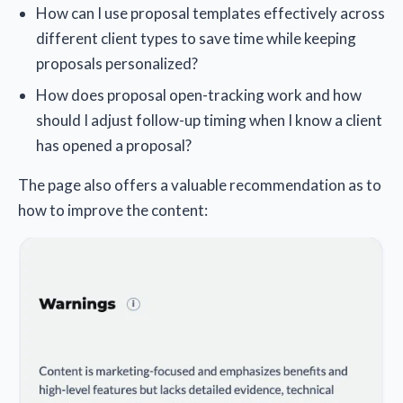
How can I use proposal templates effectively across
different client types to save time while keeping
proposals personalized?
How does proposal open-tracking work and how
should I adjust follow-up timing when I know a client
has opened a proposal?
The page also offers a valuable recommendation as to
how to improve the content: