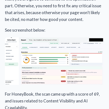
part. Otherwise, you need to first fix any critical issue
that arises, because otherwise your page won’t likely
be cited, no matter how good your content.
See screenshot below:
For HoneyBook, the scan came up with a score of 69,
and issues related to Content Visibility and AI
Crawlability.