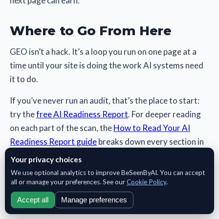
next page can earn.
Where to Go From Here
GEO isn’t a hack. It’s a loop you run on one page at a
time until your site is doing the work AI systems need
it to do.
If you’ve never run an audit, that’s the place to start:
try the
free AI Readiness Report
. For deeper reading
on each part of the scan, the
How to Read Your AI
Readiness Report guide
breaks down every section in
detail.
Your privacy choices
We use optional analytics to improve BeSeenByAI. You can accept
all or manage your preferences. See our
Cookie Policy
.
Accept all
Manage preferences