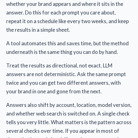
whether your brand appears and where it sits in the
answer. Do this for each prompt you care about,
repeat it on a schedule like every two weeks, and keep
the results in a simple sheet.
A tool automates this and saves time, but the method
underneath is the same thing you can do by hand.
Treat the results as directional, not exact. LLM
answers are not deterministic. Ask the same prompt
twice and you can get two different answers, with
your brand in one and gone from the next.
Answers also shift by account, location, model version,
and whether web search is switched on. A single check
tells you very little. What matters is the pattern across
several checks over time. If you appear in most of