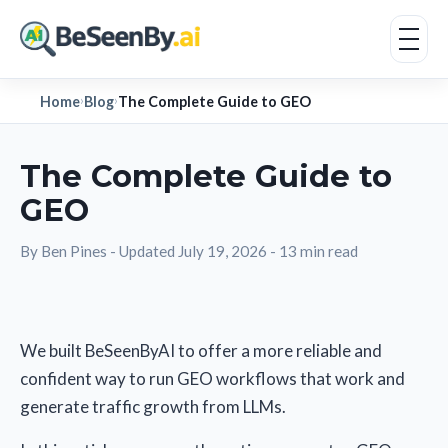
Home
Blog
The Complete Guide to GEO
›
›
The Complete Guide to
GEO
By Ben Pines
-
Updated July 19, 2026
-
13 min read
We built BeSeenByAI to offer a more reliable and
confident way to run GEO workflows that work and
generate traffic growth from LLMs.