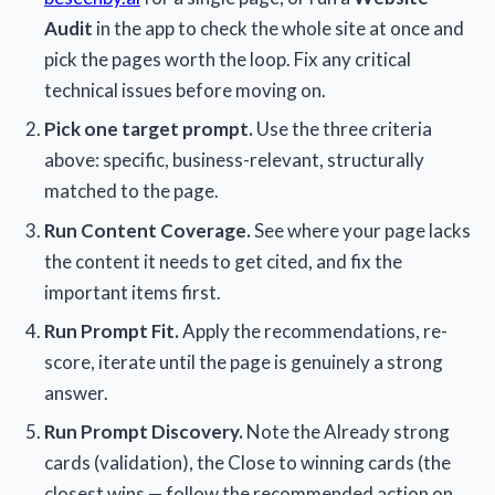
Audit
in the app to check the whole site at once and
pick the pages worth the loop. Fix any critical
technical issues before moving on.
Pick one target prompt.
Use the three criteria
above: specific, business-relevant, structurally
matched to the page.
Run Content Coverage.
See where your page lacks
the content it needs to get cited, and fix the
important items first.
Run Prompt Fit.
Apply the recommendations, re-
score, iterate until the page is genuinely a strong
answer.
Run Prompt Discovery.
Note the Already strong
cards (validation), the Close to winning cards (the
closest wins — follow the recommended action on