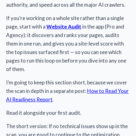
authority, and speed across all the major AI crawlers.
If you’re working on a whole site rather than a single
page, start with a
Website Audit
in the app (Pro and
Agency): it discovers and ranks your pages, audits
them in one run, and gives you a site-level score with
the top issues surfaced first — so you can see which
pages to run this loop on before you dive into any one
of them.
I’m going to keep this section short, because we cover
the scan in depth in a separate post:
How to Read Your
AI Readiness Report
.
Read it alongside your first audit.
The short version: If no technical issues show up in the
scan, you are good to continue to the optimization