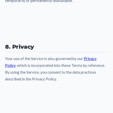
temporarily or permanently unavailable.
8. Privacy
Your use of the Service is also governed by our
Privacy
Policy
, which is incorporated into these Terms by reference.
By using the Service, you consent to the data practices
described in the Privacy Policy.