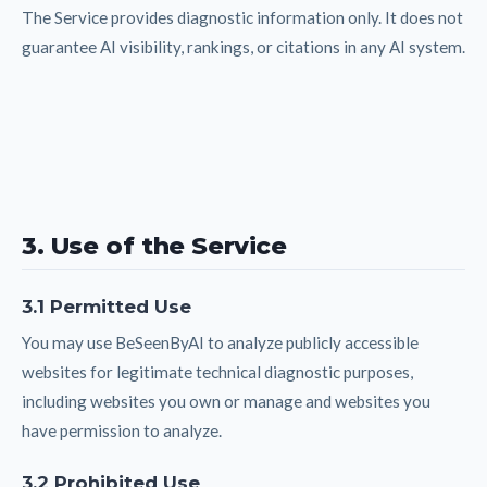
The Service provides diagnostic information only. It does not
guarantee AI visibility, rankings, or citations in any AI system.
3. Use of the Service
3.1 Permitted Use
You may use BeSeenByAI to analyze publicly accessible
websites for legitimate technical diagnostic purposes,
including websites you own or manage and websites you
have permission to analyze.
3.2 Prohibited Use