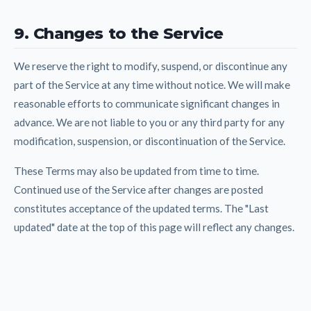
9. Changes to the Service
We reserve the right to modify, suspend, or discontinue any
part of the Service at any time without notice. We will make
reasonable efforts to communicate significant changes in
advance. We are not liable to you or any third party for any
modification, suspension, or discontinuation of the Service.
These Terms may also be updated from time to time.
Continued use of the Service after changes are posted
constitutes acceptance of the updated terms. The "Last
updated" date at the top of this page will reflect any changes.