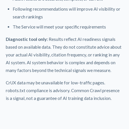
Following recommendations will improve AI visibility or
search rankings
The Service will meet your specific requirements
Diagnostic tool only:
Results reflect AI readiness signals
based on available data. They do not constitute advice about
your actual AI visibility, citation frequency, or ranking in any
AI system. AI system behavior is complex and depends on
many factors beyond the technical signals we measure.
CrUX data may be unavailable for low-traffic pages.
robots.txt compliance is advisory. Common Crawl presence
is a signal, not a guarantee of AI training data inclusion.