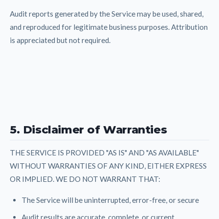
Audit reports generated by the Service may be used, shared,
and reproduced for legitimate business purposes. Attribution
is appreciated but not required.
5. Disclaimer of Warranties
THE SERVICE IS PROVIDED "AS IS" AND "AS AVAILABLE"
WITHOUT WARRANTIES OF ANY KIND, EITHER EXPRESS
OR IMPLIED. WE DO NOT WARRANT THAT:
The Service will be uninterrupted, error-free, or secure
Audit results are accurate, complete, or current