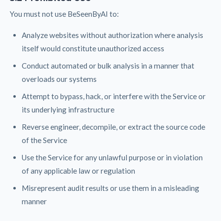
You must not use BeSeenByAI to:
Analyze websites without authorization where analysis
itself would constitute unauthorized access
Conduct automated or bulk analysis in a manner that
overloads our systems
Attempt to bypass, hack, or interfere with the Service or
its underlying infrastructure
Reverse engineer, decompile, or extract the source code
of the Service
Use the Service for any unlawful purpose or in violation
of any applicable law or regulation
Misrepresent audit results or use them in a misleading
manner