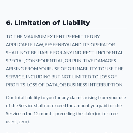
6. Limitation of Liability
TO THE MAXIMUM EXTENT PERMITTED BY
APPLICABLE LAW, BESEENBYAI AND ITS OPERATOR
SHALL NOT BE LIABLE FOR ANY INDIRECT, INCIDENTAL,
SPECIAL, CONSEQUENTIAL, OR PUNITIVE DAMAGES
ARISING FROM YOUR USE OF OR INABILITY TO USE THE
SERVICE, INCLUDING BUT NOT LIMITED TO LOSS OF
PROFITS, LOSS OF DATA, OR BUSINESS INTERRUPTION.
Our total liability to you for any claims arising from your use
of the Service shall not exceed the amount you paid for the
Service in the 12 months preceding the claim (or, for free
users, zero).