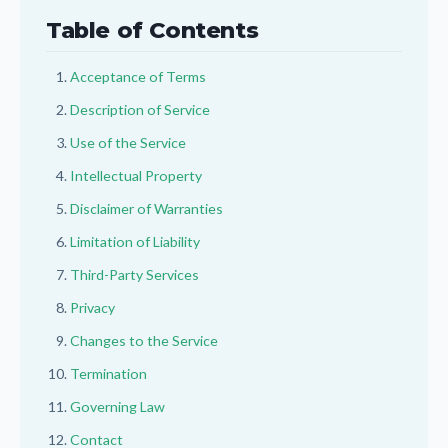
Table of Contents
Acceptance of Terms
Description of Service
Use of the Service
Intellectual Property
Disclaimer of Warranties
Limitation of Liability
Third-Party Services
Privacy
Changes to the Service
Termination
Governing Law
Contact