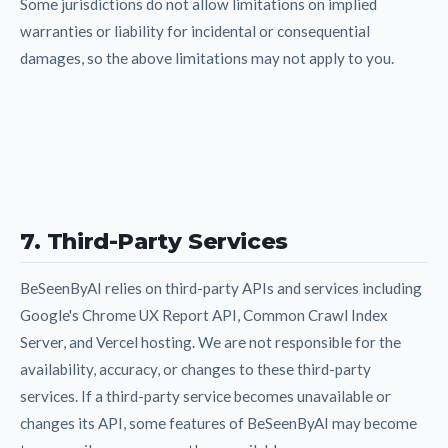
Some jurisdictions do not allow limitations on implied
warranties or liability for incidental or consequential
damages, so the above limitations may not apply to you.
7. Third-Party Services
BeSeenByAI relies on third-party APIs and services including
Google's Chrome UX Report API, Common Crawl Index
Server, and Vercel hosting. We are not responsible for the
availability, accuracy, or changes to these third-party
services. If a third-party service becomes unavailable or
changes its API, some features of BeSeenByAI may become