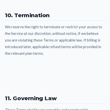
10. Termination
We reserve the right to terminate or restrict your access to
the Service at our discretion, without notice, if we believe
you are violating these Terms or applicable law. If billing is
introduced later, applicable refund terms will be provided in
the relevant plan terms.
11. Governing Law
These Terms shall be governed by and construed in