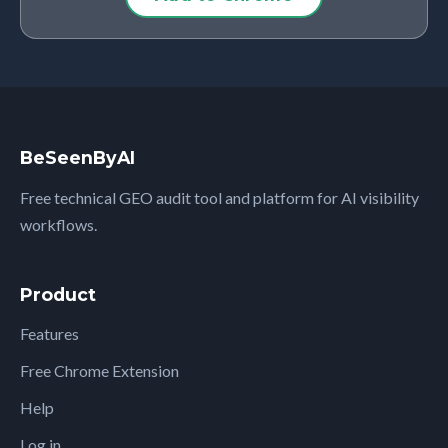
BeSeenByAI
Free technical GEO audit tool and platform for AI visibility
workflows.
Product
Features
Free Chrome Extension
Help
Log in