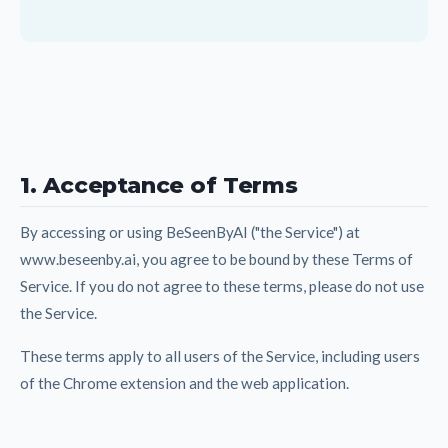
1. Acceptance of Terms
By accessing or using BeSeenByAI ("the Service") at
www.beseenby.ai, you agree to be bound by these Terms of
Service. If you do not agree to these terms, please do not use
the Service.
These terms apply to all users of the Service, including users
of the Chrome extension and the web application.