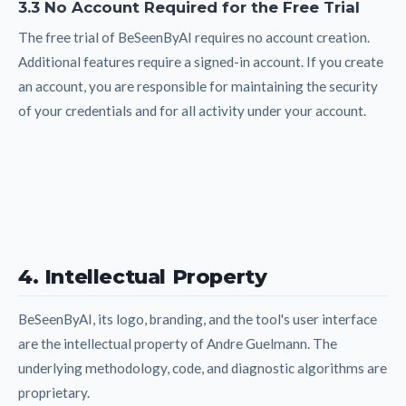
3.3 No Account Required for the Free Trial
The free trial of BeSeenByAI requires no account creation.
Additional features require a signed-in account. If you create
an account, you are responsible for maintaining the security
of your credentials and for all activity under your account.
4. Intellectual Property
BeSeenByAI, its logo, branding, and the tool's user interface
are the intellectual property of Andre Guelmann. The
underlying methodology, code, and diagnostic algorithms are
proprietary.