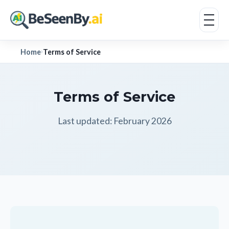
Home
Terms of Service
›
Terms of Service
Last updated: February 2026