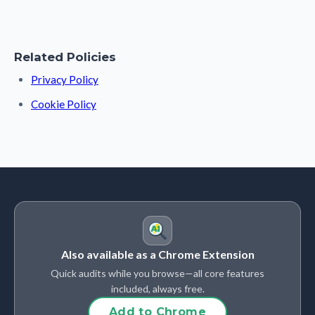
Related Policies
Privacy Policy
Cookie Policy
Also available as a Chrome Extension
Quick audits while you browse—all core features
included, always free.
Add to Chrome