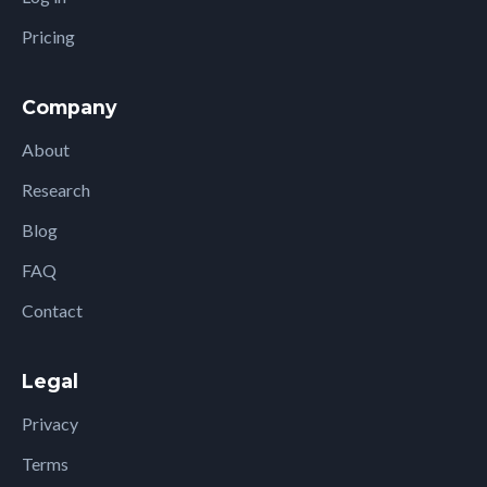
Pricing
Company
About
Research
Blog
FAQ
Contact
Legal
Privacy
Terms