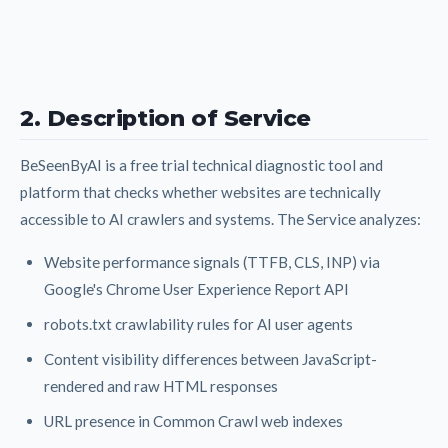
2. Description of Service
BeSeenByAI is a free trial technical diagnostic tool and
platform that checks whether websites are technically
accessible to AI crawlers and systems. The Service analyzes:
Website performance signals (TTFB, CLS, INP) via
Google's Chrome User Experience Report API
robots.txt crawlability rules for AI user agents
Content visibility differences between JavaScript-
rendered and raw HTML responses
URL presence in Common Crawl web indexes