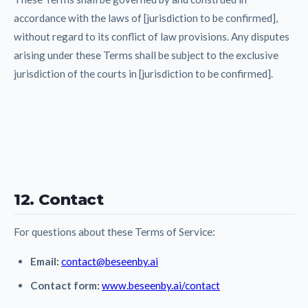
accordance with the laws of [jurisdiction to be confirmed],
without regard to its conflict of law provisions. Any disputes
arising under these Terms shall be subject to the exclusive
jurisdiction of the courts in [jurisdiction to be confirmed].
12. Contact
For questions about these Terms of Service:
Email:
contact@beseenby.ai
Contact form:
www.beseenby.ai/contact