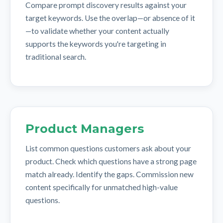
Compare prompt discovery results against your
target keywords. Use the overlap—or absence of it
—to validate whether your content actually
supports the keywords you're targeting in
traditional search.
Product Managers
List common questions customers ask about your
product. Check which questions have a strong page
match already. Identify the gaps. Commission new
content specifically for unmatched high-value
questions.