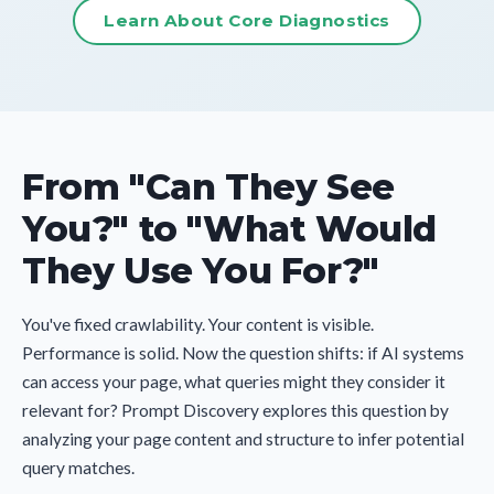
Learn About Core Diagnostics
From "Can They See
You?" to "What Would
They Use You For?"
You've fixed crawlability. Your content is visible.
Performance is solid. Now the question shifts: if AI systems
can access your page, what queries might they consider it
relevant for? Prompt Discovery explores this question by
analyzing your page content and structure to infer potential
query matches.