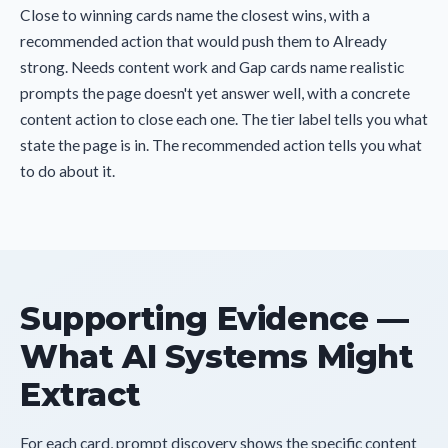
Close to winning cards name the closest wins, with a
recommended action that would push them to Already
strong. Needs content work and Gap cards name realistic
prompts the page doesn't yet answer well, with a concrete
content action to close each one. The tier label tells you what
state the page is in. The recommended action tells you what
to do about it.
Supporting Evidence —
What AI Systems Might
Extract
For each card, prompt discovery shows the specific content