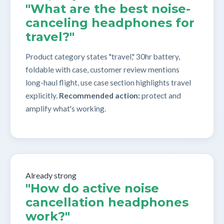
"What are the best noise-
canceling headphones for
travel?"
Product category states "travel," 30hr battery,
foldable with case, customer review mentions
long-haul flight, use case section highlights travel
explicitly.
Recommended action:
protect and
amplify what's working.
Already strong
"How do active noise
cancellation headphones
work?"