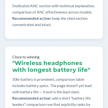
Dedicated ANC section with technical explanation,
comparison of ANC effectiveness across models.
Recommended action:
keep the cited section
concentrated and intact.
Close to winning
"Wireless headphones
with longest battery life"
30hr battery is prominent, comparison table
includes battery specs. The page doesn't yet lead
with battery life — travel is the lead claim.
Recommended action:
add a short "battery life
leaders" comparison row that explicitly ranks by