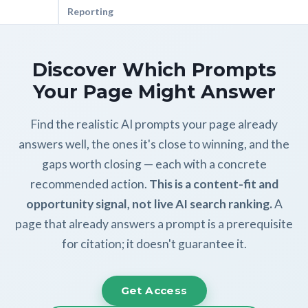
Reporting
Discover Which Prompts
Your Page Might Answer
Find the realistic AI prompts your page already
answers well, the ones it's close to winning, and the
gaps worth closing — each with a concrete
recommended action.
This is a content-fit and
opportunity signal, not live AI search ranking.
A
page that already answers a prompt is a prerequisite
for citation; it doesn't guarantee it.
Get Access