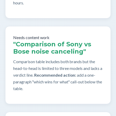
hours.
Needs content work
"Comparison of Sony vs
Bose noise canceling"
Comparison table includes both brands but the
head-to-head is limited to three models and lacks a
verdict line.
Recommended action:
add a one-
paragraph "which wins for what" call-out below the
table.