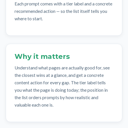
Each prompt comes with a tier label and a concrete
recommended action — so the list itself tells you
where to start.
Why it matters
Understand what pages are actually good for, see
the closest wins at a glance, and get a concrete
content action for every gap. The tier label tells
you what the page is doing today; the position in
the list orders prompts by how realistic and
valuable each one is.