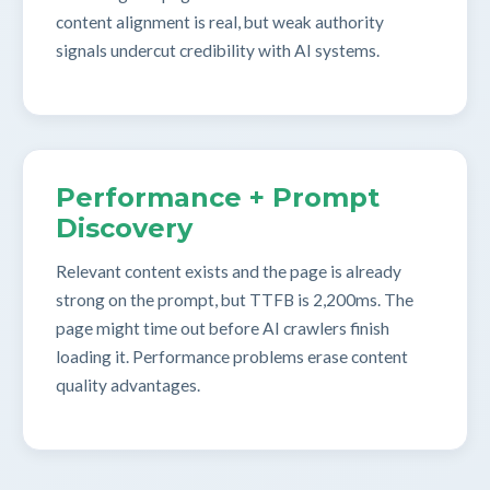
content alignment is real, but weak authority
signals undercut credibility with AI systems.
Performance + Prompt
Discovery
Relevant content exists and the page is already
strong on the prompt, but TTFB is 2,200ms. The
page might time out before AI crawlers finish
loading it. Performance problems erase content
quality advantages.