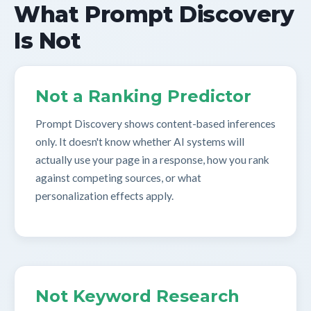
What Prompt Discovery
Is Not
Not a Ranking Predictor
Prompt Discovery shows content-based inferences
only. It doesn't know whether AI systems will
actually use your page in a response, how you rank
against competing sources, or what
personalization effects apply.
Not Keyword Research