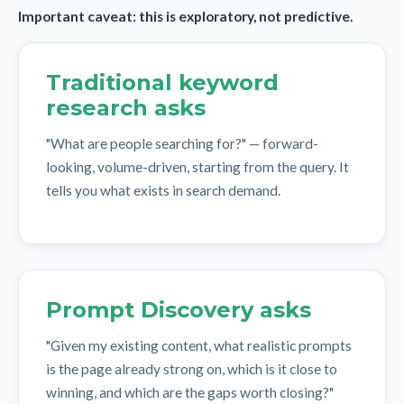
Important caveat: this is exploratory, not predictive.
Traditional keyword
research asks
"What are people searching for?" — forward-
looking, volume-driven, starting from the query. It
tells you what exists in search demand.
Prompt Discovery asks
"Given my existing content, what realistic prompts
is the page already strong on, which is it close to
winning, and which are the gaps worth closing?"