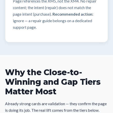
Page references the XM5, not the XM4. No repair
content; the intent (repair) does not match the
page intent (purchase).
Recommended action:
ignore — a repair guide belongs on a dedicated
support page.
Why the Close-to-
Winning and Gap Tiers
Matter Most
Already strong cards are validation — they confirm the page
is doing its job. The real lift comes from the tiers below.