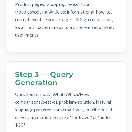
Product pages: shopping, research, or
troubleshooting. Articles: informational, how-to,
current events. Service pages: hiring, comparison,
local. Each pattern maps to a different set of likely
user intents.
Step 3 — Query
Generation
Question formats: What/Which/How,
comparisons, best-of, problem-solution. Natural
language patterns: conversational, specific detail-
driven, intent modifiers like "for travel" or "under
$50."