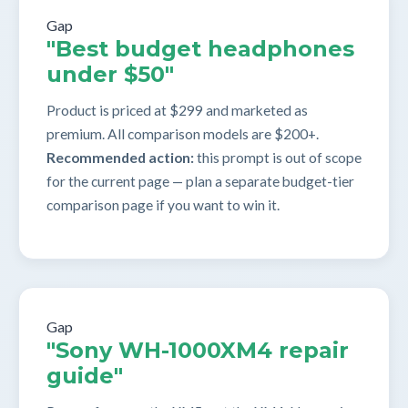
Gap
"Best budget headphones
under $50"
Product is priced at $299 and marketed as
premium. All comparison models are $200+.
Recommended action:
this prompt is out of scope
for the current page — plan a separate budget-tier
comparison page if you want to win it.
Gap
"Sony WH-1000XM4 repair
guide"