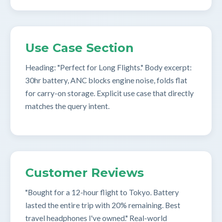
Use Case Section
Heading: "Perfect for Long Flights." Body excerpt:
30hr battery, ANC blocks engine noise, folds flat
for carry-on storage. Explicit use case that directly
matches the query intent.
Customer Reviews
"Bought for a 12-hour flight to Tokyo. Battery
lasted the entire trip with 20% remaining. Best
travel headphones I've owned." Real-world