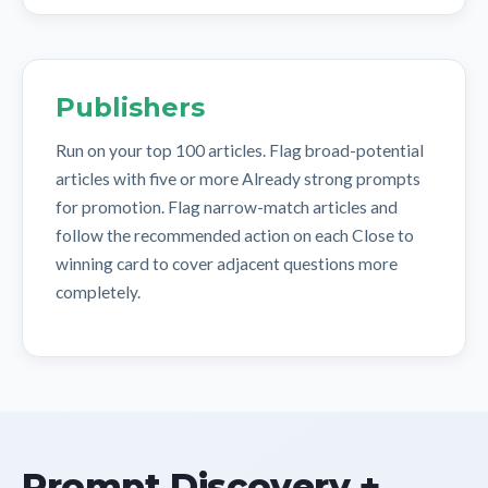
Publishers
Run on your top 100 articles. Flag broad-potential
articles with five or more Already strong prompts
for promotion. Flag narrow-match articles and
follow the recommended action on each Close to
winning card to cover adjacent questions more
completely.
Prompt Discovery +