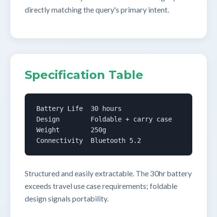
directly matching the query's primary intent.
Specification Table
Battery Life  30 hours

Design        Foldable + carry case

Weight        250g

Connectivity  Bluetooth 5.2
Structured and easily extractable. The 30hr battery
exceeds travel use case requirements; foldable
design signals portability.