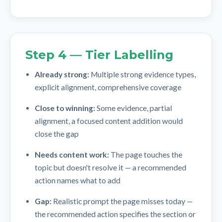
Step 4 — Tier Labelling
Already strong:
Multiple strong evidence types,
explicit alignment, comprehensive coverage
Close to winning:
Some evidence, partial
alignment, a focused content addition would
close the gap
Needs content work:
The page touches the
topic but doesn't resolve it — a recommended
action names what to add
Gap:
Realistic prompt the page misses today —
the recommended action specifies the section or