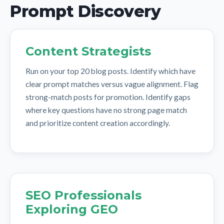
Prompt Discovery
Content Strategists
Run on your top 20 blog posts. Identify which have
clear prompt matches versus vague alignment. Flag
strong-match posts for promotion. Identify gaps
where key questions have no strong page match
and prioritize content creation accordingly.
SEO Professionals
Exploring GEO