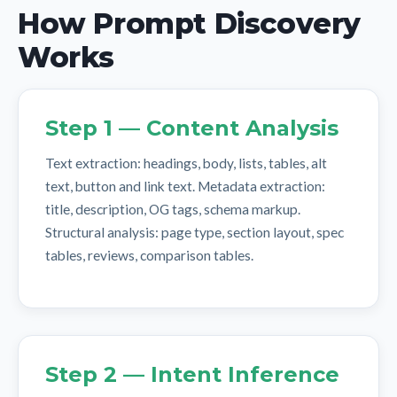
How Prompt Discovery
Works
Step 1 — Content Analysis
Text extraction: headings, body, lists, tables, alt
text, button and link text. Metadata extraction:
title, description, OG tags, schema markup.
Structural analysis: page type, section layout, spec
tables, reviews, comparison tables.
Step 2 — Intent Inference