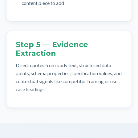
content piece to add
Step 5 — Evidence
Extraction
Direct quotes from body text, structured data
points, schema properties, specification values, and
contextual signals like competitor framing or use
case headings.