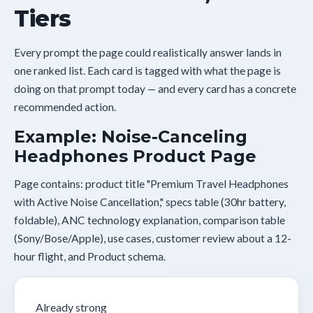
Tiers
Every prompt the page could realistically answer lands in
one ranked list. Each card is tagged with what the page is
doing on that prompt today — and every card has a concrete
recommended action.
Example: Noise-Canceling
Headphones Product Page
Page contains: product title "Premium Travel Headphones
with Active Noise Cancellation," specs table (30hr battery,
foldable), ANC technology explanation, comparison table
(Sony/Bose/Apple), use cases, customer review about a 12-
hour flight, and Product schema.
Already strong