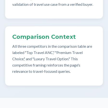
validation of travel use case from a verified buyer.
Comparison Context
All three competitors in the comparison table are
labeled "Top Travel ANC," "Premium Travel
Choice," and "Luxury Travel Option." This
competitive framing reinforces the page's
relevance to travel-focused queries.