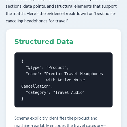
sections, data points, and structural elements that support
the match. Here's the evidence breakdown for "best noise-
canceling headphones for travel."
Structured Data
{

  "@type": "Product",

  "name": "Premium Travel Headphones

           with Active Noise 
Cancellation",

  "category": "Travel Audio"

}
Schema explicitly identifies the product and
machine-readably encodes the travel category—