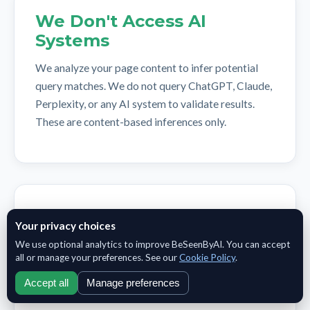
We Don't Access AI
Systems
We analyze your page content to infer potential
query matches. We do not query ChatGPT, Claude,
Perplexity, or any AI system to validate results.
These are content-based inferences only.
Query Language Matters
Your privacy choices
Current analysis focuses on English-language
We use optional analytics to improve BeSeenByAI. You can accept
all or manage your preferences. See our
Cookie Policy
.
queries and content. Multi-language support is
planned for a future release.
Accept all
Manage preferences