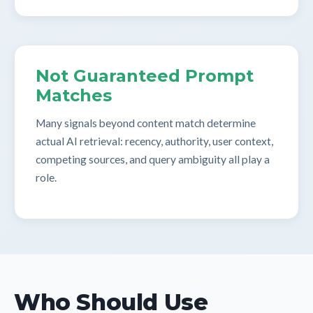
Not Guaranteed Prompt
Matches
Many signals beyond content match determine
actual AI retrieval: recency, authority, user context,
competing sources, and query ambiguity all play a
role.
Who Should Use