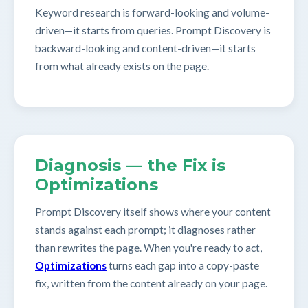
Keyword research is forward-looking and volume-
driven—it starts from queries. Prompt Discovery is
backward-looking and content-driven—it starts
from what already exists on the page.
Diagnosis — the Fix is
Optimizations
Prompt Discovery itself shows where your content
stands against each prompt; it diagnoses rather
than rewrites the page. When you're ready to act,
Optimizations
turns each gap into a copy-paste
fix, written from the content already on your page.