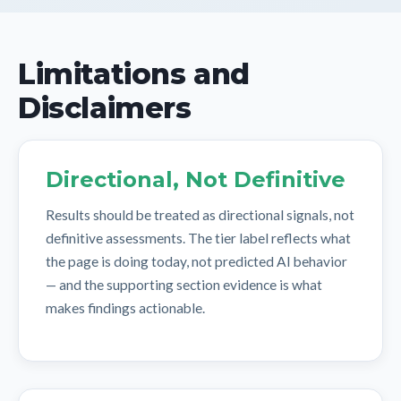
Limitations and
Disclaimers
Directional, Not Definitive
Results should be treated as directional signals, not
definitive assessments. The tier label reflects what
the page is doing today, not predicted AI behavior
— and the supporting section evidence is what
makes findings actionable.