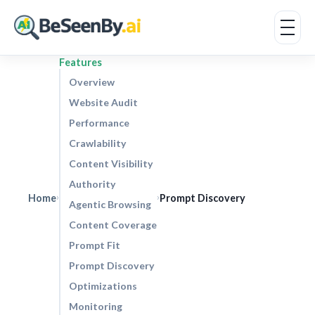
Features
Overview
Website Audit
Performance
Crawlability
Content Visibility
Authority
Home
Prompt Discovery
›
›
Agentic Browsing
Content Coverage
Prompt Fit
Prompt Discovery
Optimizations
Monitoring