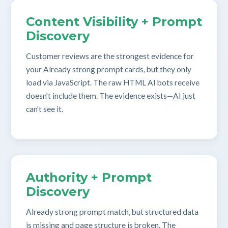
Content Visibility + Prompt
Discovery
Customer reviews are the strongest evidence for
your Already strong prompt cards, but they only
load via JavaScript. The raw HTML AI bots receive
doesn't include them. The evidence exists—AI just
can't see it.
Authority + Prompt
Discovery
Already strong prompt match, but structured data
is missing and page structure is broken. The