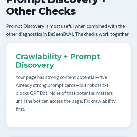
Other Checks
Prompt Discovery is most useful when combined with the
other diagnostics in BeSeenByAI. The checks work together.
Crawlability + Prompt
Discovery
Your page has strong content potential—five
Already strong prompt cards—but robots.txt
blocks GPTBot. None of that potential matters
until the bot can access the page. Fix crawlability
first.