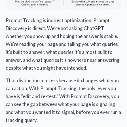
Prompt Tracking is indirect optimization. Prompt
Discovery is direct. We’re not asking ChatGPT
whether you show up and hoping the answer is stable.
We’re reading your page and telling you what queries
it’s built to answer, what queries it’s almost built to
answer, and what queries it’s nowhere near answering
despite what you might have intended.
That distinction matters because it changes what you
can act on. With Prompt Tracking, the only lever you
have is “edit and re-test.” With Prompt Discovery, you
can see the gap between what your page is signaling
and what you wanted it to signal, before you ever run a
tracking query.