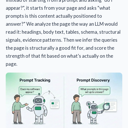
appear?”, it starts from your page and asks “what
prompts is this content actually positioned to
answer?” We analyze the page the way an LLM would
read it: headings, body text, tables, schema, structural
signals, evidence patterns. Then we infer the queries
the page is structurally a good fit for, and score the
strength of that fit based on what’s actually on the
page.