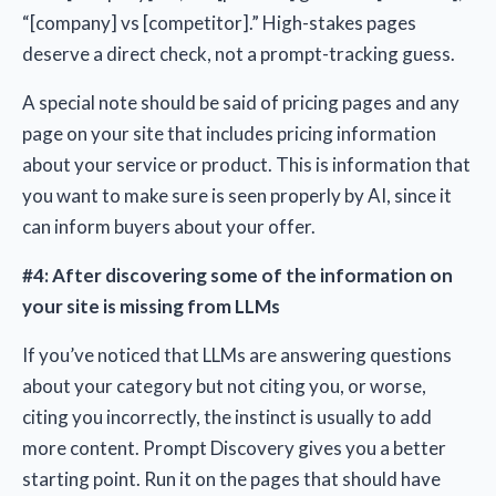
“[company] vs [competitor].” High-stakes pages
deserve a direct check, not a prompt-tracking guess.
A special note should be said of pricing pages and any
page on your site that includes pricing information
about your service or product. This is information that
you want to make sure is seen properly by AI, since it
can inform buyers about your offer.
#4: After discovering some of the information on
your site is missing from LLMs
If you’ve noticed that LLMs are answering questions
about your category but not citing you, or worse,
citing you incorrectly, the instinct is usually to add
more content. Prompt Discovery gives you a better
starting point. Run it on the pages that should have