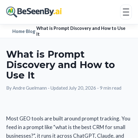
What is Prompt Discovery and How to Use
Home
Blog
›
›
It
What is Prompt
Discovery and How to
Use It
By Andre Guelmann
-
Updated July 20, 2026
-
9 min read
Most GEO tools are built around prompt tracking. You
feed in a prompt like “what is the best CRM for small
businesses?”, it runs it across ChatGPT, Claude, and