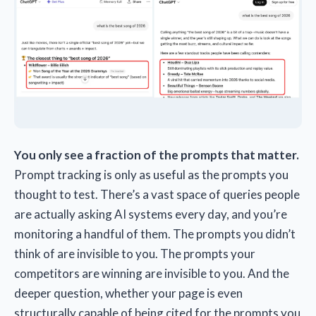
You only see a fraction of the prompts that matter.
Prompt tracking is only as useful as the prompts you
thought to test. There’s a vast space of queries people
are actually asking AI systems every day, and you’re
monitoring a handful of them. The prompts you didn’t
think of are invisible to you. The prompts your
competitors are winning are invisible to you. And the
deeper question, whether your page is even
structurally capable of being cited for the prompts you