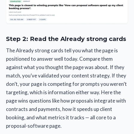
Step 2: Read the Already strong cards
The Already strong cards tell you what the page is
positioned to answer well today. Compare them
against what you thought the page was about. If they
match, you’ve validated your content strategy. If they
don’t, your page is competing for prompts you weren’t
targeting, which is information either way. Here the
page wins questions like how proposals integrate with
contracts and payments, how it speeds up client
booking, and what metrics it tracks — all core to a
proposal-software page.