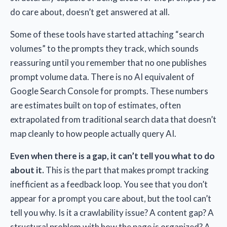
do care about, doesn’t get answered at all.
Some of these tools have started attaching “search
volumes” to the prompts they track, which sounds
reassuring until you remember that no one publishes
prompt volume data. There is no AI equivalent of
Google Search Console for prompts. These numbers
are estimates built on top of estimates, often
extrapolated from traditional search data that doesn’t
map cleanly to how people actually query AI.
Even when there is a gap, it can’t tell you what to do
about it.
This is the part that makes prompt tracking
inefficient as a feedback loop. You see that you don’t
appear for a prompt you care about, but the tool can’t
tell you why. Is it a crawlability issue? A content gap? A
structural problem with how the page is organized? A