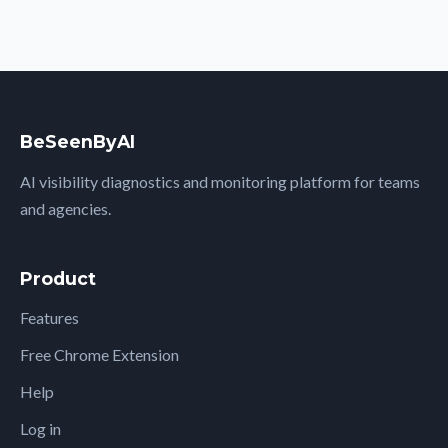
BeSeenByAI
AI visibility diagnostics and monitoring platform for teams
and agencies.
Product
Features
Free Chrome Extension
Help
Log in