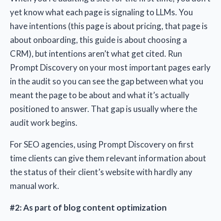
yet know what each page is signaling to LLMs. You
have intentions (this page is about pricing, that page is
about onboarding, this guide is about choosing a
CRM), but intentions aren’t what get cited. Run
Prompt Discovery on your most important pages early
in the audit so you can see the gap between what you
meant the page to be about and what it’s actually
positioned to answer. That gap is usually where the
audit work begins.
For SEO agencies, using Prompt Discovery on first
time clients can give them relevant information about
the status of their client’s website with hardly any
manual work.
#2: As part of blog content optimization