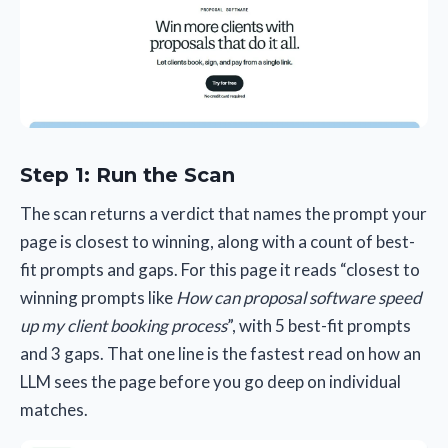
Step 1: Run the Scan
The scan returns a verdict that names the prompt your
page is closest to winning, along with a count of best-
fit prompts and gaps. For this page it reads “closest to
winning prompts like
How can proposal software speed
up my client booking process
”, with 5 best-fit prompts
and 3 gaps. That one line is the fastest read on how an
LLM sees the page before you go deep on individual
matches.