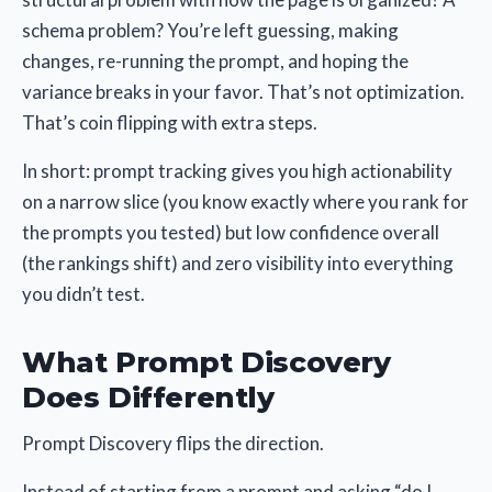
schema problem? You’re left guessing, making
changes, re-running the prompt, and hoping the
variance breaks in your favor. That’s not optimization.
That’s coin flipping with extra steps.
In short: prompt tracking gives you high actionability
on a narrow slice (you know exactly where you rank for
the prompts you tested) but low confidence overall
(the rankings shift) and zero visibility into everything
you didn’t test.
What Prompt Discovery
Does Differently
Prompt Discovery flips the direction.
Instead of starting from a prompt and asking “do I