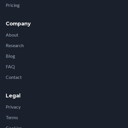
Pricing
Company
About
Research
Blog
FAQ
Contact
Legal
Privacy
Terms
Cookies