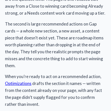
away from a Close to winning card becoming Already
strong, or a Needs content work card moving up a tier.
The second is large recommended actions on Gap
cards — a whole new section, a new asset, a content
piece that doesn’t exist yet. These are roadmap items
worth planning rather than dropping in at the end of
the day. They tell you the realistic prompts the page
misses and the concrete thing to add to start winning
them.
When you’re ready to act on a recommended action,
Optimizations
drafts the section it names — written
from the content already on your page, with any fact
the page didn’t supply flagged for you to confirm
rather than invent.