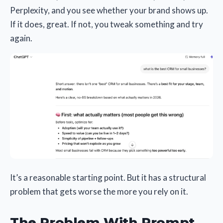
Perplexity, and you see whether your brand shows up.
If it does, great. If not, you tweak something and try
again.
It’s a reasonable starting point. But it has a structural
problem that gets worse the more you rely on it.
The Problem With Prompt