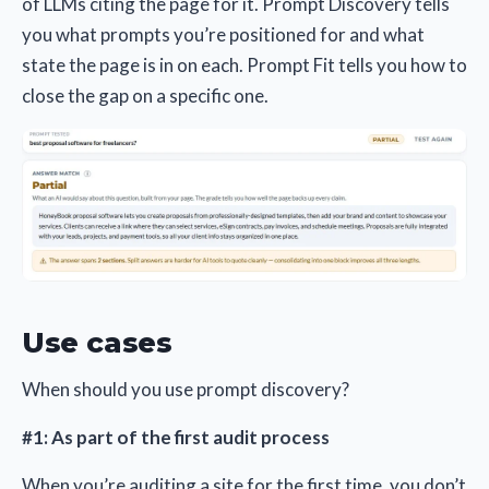
of LLMs citing the page for it. Prompt Discovery tells
you what prompts you’re positioned for and what
state the page is in on each. Prompt Fit tells you how to
close the gap on a specific one.
Use cases
When should you use prompt discovery?
#1: As part of the first audit process
When you’re auditing a site for the first time, you don’t