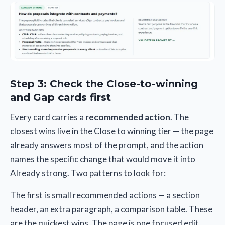
Step 3: Check the Close-to-winning
and Gap cards first
Every card carries a
recommended action
. The
closest wins live in the Close to winning tier — the page
already answers most of the prompt, and the action
names the specific change that would move it into
Already strong. Two patterns to look for:
The first is small recommended actions — a section
header, an extra paragraph, a comparison table. These
are the quickest wins. The page is one focused edit