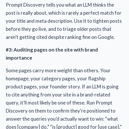
Prompt Discovery tells you what an LLM thinks the
post is really about, which is rarely a perfect match for
your title and meta description. Use it to tighten posts
before they go live, and to triage older posts that
aren’t getting cited despite ranking fine on Google.
#3: Auditing pages on the site with brand
importance
Some pages carry more weight than others. Your
homepage, your category pages, your flagship
product pages, your founder story. If an LLM is going
to cite anything from your site in a brand-related
query, it’ll most likely be one of these. Run Prompt
Discovery on them to confirm they’re positioned to
answer the queries you’d actually want to win: “what
does [company] do,” “is [product] good for [use case],”