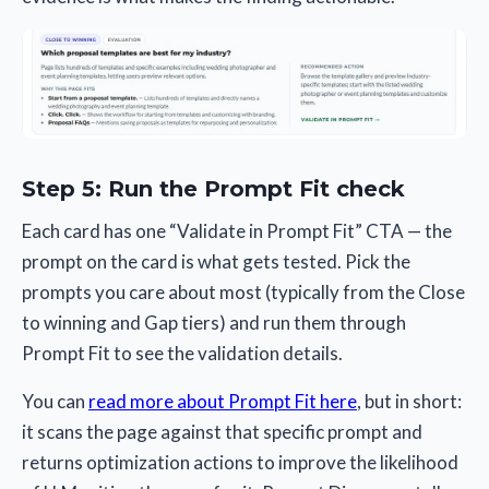
Step 5: Run the Prompt Fit check
Each card has one “Validate in Prompt Fit” CTA — the
prompt on the card is what gets tested. Pick the
prompts you care about most (typically from the Close
to winning and Gap tiers) and run them through
Prompt Fit to see the validation details.
You can
read more about Prompt Fit here
, but in short:
it scans the page against that specific prompt and
returns optimization actions to improve the likelihood