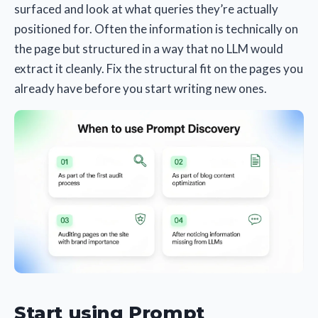
surfaced and look at what queries they’re actually
positioned for. Often the information is technically on
the page but structured in a way that no LLM would
extract it cleanly. Fix the structural fit on the pages you
already have before you start writing new ones.
Start using Prompt