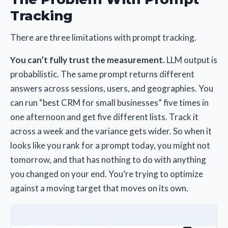
Tracking
There are three limitations with prompt tracking.
You can’t fully trust the measurement.
LLM output is
probabilistic. The same prompt returns different
answers across sessions, users, and geographies. You
can run “best CRM for small businesses” five times in
one afternoon and get five different lists. Track it
across a week and the variance gets wider. So when it
looks like you rank for a prompt today, you might not
tomorrow, and that has nothing to do with anything
you changed on your end. You’re trying to optimize
against a moving target that moves on its own.