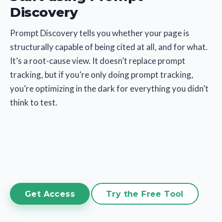
Discovery
Prompt Discovery tells you whether your page is
structurally capable of being cited at all, and for what.
It’s a root-cause view. It doesn’t replace prompt
tracking, but if you’re only doing prompt tracking,
you’re optimizing in the dark for everything you didn’t
think to test.
Get Access
Try the Free Tool