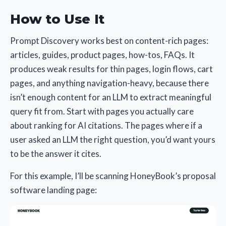
How to Use It
Prompt Discovery works best on content-rich pages:
articles, guides, product pages, how-tos, FAQs. It
produces weak results for thin pages, login flows, cart
pages, and anything navigation-heavy, because there
isn’t enough content for an LLM to extract meaningful
query fit from. Start with pages you actually care
about ranking for AI citations. The pages where if a
user asked an LLM the right question, you’d want yours
to be the answer it cites.
For this example, I’ll be scanning HoneyBook’s proposal
software landing page: