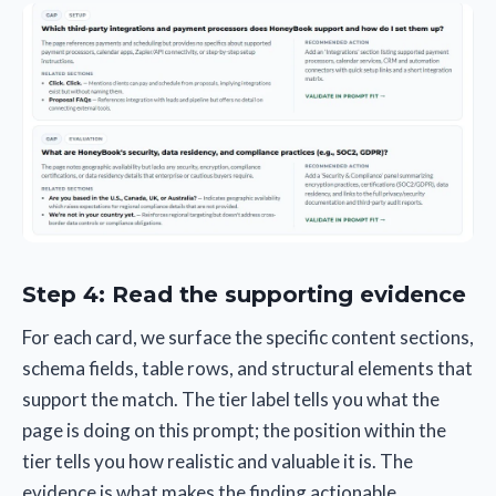
Step 4: Read the supporting evidence
For each card, we surface the specific content sections,
schema fields, table rows, and structural elements that
support the match. The tier label tells you what the
page is doing on this prompt; the position within the
tier tells you how realistic and valuable it is. The
evidence is what makes the finding actionable.