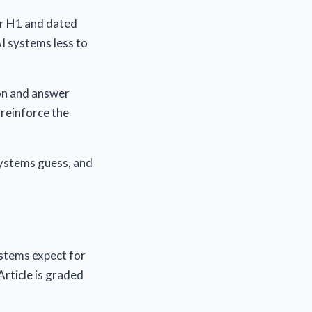
ar H1 and dated
AI systems less to
ion and answer
reinforce the
 systems guess, and
ystems expect for
Article is graded