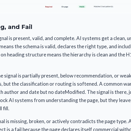
g, and Fail
nal is present, valid, and complete. AI systems get a clean,
eans the schema is valid, declares the right type, and inclu
 on heading structure means the hierarchy is clean and the 
 signal is partially present, below recommendation, or weak
ns, but the classification or routing is softened. A common wa
h author and date but no dateModified. The signal is there, j
lock AI systems from understanding the page, but they leave
fill.
al is missing, broken, or actively contradicts the page type.
ect is a fail because the page declares itself commercial with