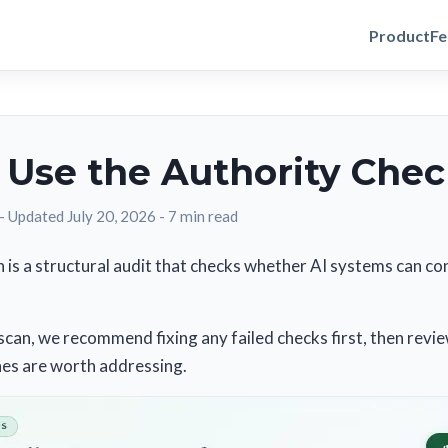
Product
Fe
 Use the Authority Che
-
Updated July 20, 2026
-
7 min read
 is a structural audit that checks whether AI systems can con
scan, we recommend fixing any failed checks first, then revi
nes are worth addressing.