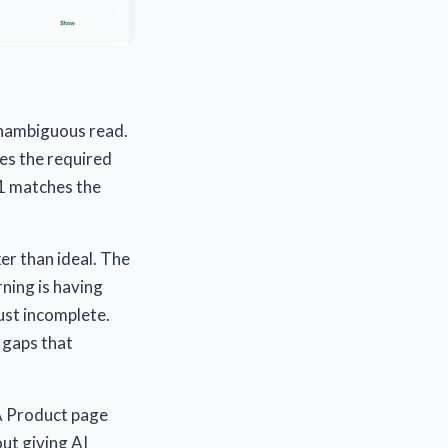
 unambiguous read.
des the required
H1 matches the
er than ideal. The
rning is having
ust incomplete.
 gaps that
 A Product page
out giving AI