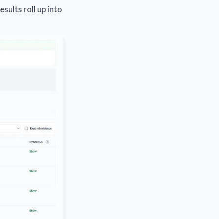
sults roll up into