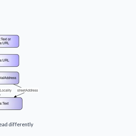
ead differently