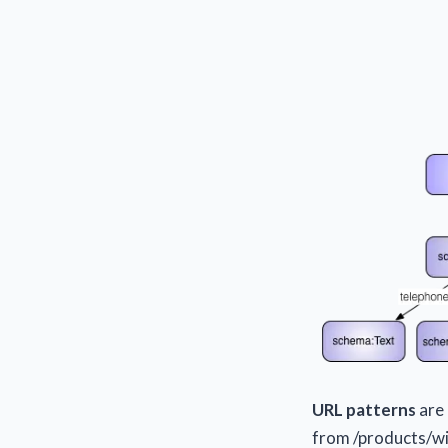
URL patterns
are 
from /products/wi