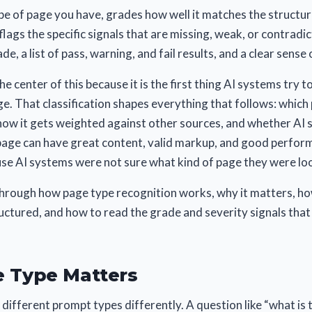
pe of page you have, grades how well it matches the structur
flags the specific signals that are missing, weak, or contradi
de, a list of pass, warning, and fail results, and a clear sense o
he center of this because it is the first thing AI systems try 
e. That classification shapes everything that follows: whic
ow it gets weighted against other sources, and whether AI s
page can have great content, valid markup, and good performa
se AI systems were not sure what kind of page they were loo
through how page type recognition works, why it matters, 
uctured, and how to read the grade and severity signals tha
 Type Matters
different prompt types differently. A question like “what is t