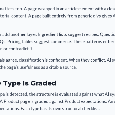
atters too. A page wrapped in an article element with a cle
itorial content. A page built entirely from generic divs gives 
s
add another layer. Ingredient lists suggest recipes. Quest
Qs. Pricing tables suggest commerce. These patterns either 
 or contradict it.
als agree, classification is confident. When they conflict, AI
he page’s usefulness as a citable source.
 Type Is Graded
e is detected, the structure is evaluated against what AI s
. A Product page is graded against Product expectations. An 
pectations. Each type has its own structural checklist.