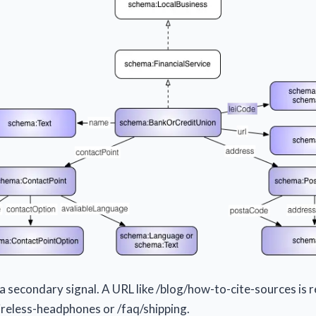
a secondary signal. A URL like /blog/how-to-cite-sources is r
reless-headphones or /faq/shipping.