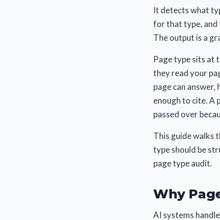
It detects what ty
for that type, and 
The output is a gra
Page type sits at t
they read your pag
page can answer, h
enough to cite. A 
passed over becau
This guide walks 
type should be str
page type audit.
Why Page
AI systems handle 