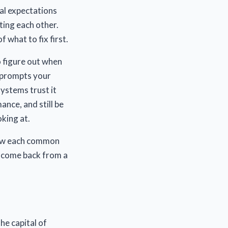
al expectations
cting each other.
f what to fix first.
to figure out when
h prompts your
ystems trust it
nce, and still be
king at.
how each common
t come back from a
he capital of