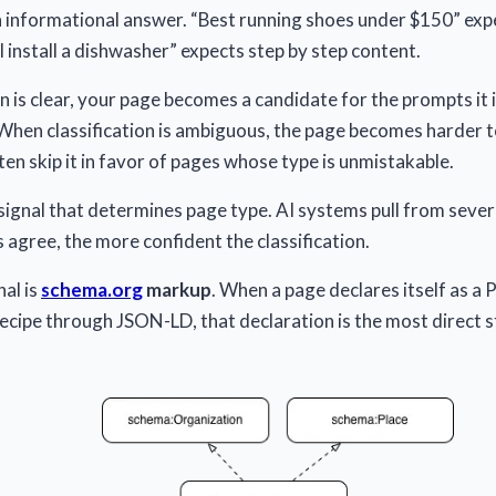
n informational answer. “Best running shoes under $150” ex
 install a dishwasher” expects step by step content.
n is clear, your page becomes a candidate for the prompts it i
When classification is ambiguous, the page becomes harder t
en skip it in favor of pages whose type is unmistakable.
 signal that determines page type. AI systems pull from sever
 agree, the more confident the classification.
al is
schema.org
markup
. When a page declares itself as a P
ecipe through JSON-LD, that declaration is the most direct 