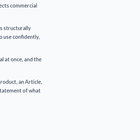
pects commercial
s structurally
o use confidently,
al at once, and the
roduct, an Article,
statement of what