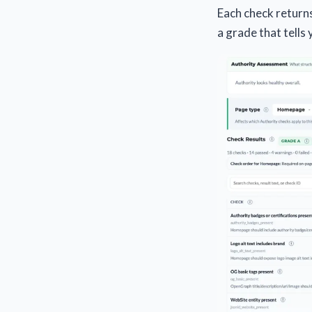
Each check returns 
a grade that tells