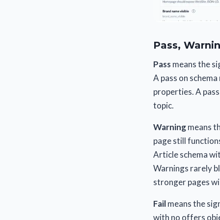
Pass, Warnin
Pass
means the sig
A pass on schema m
properties. A pass
topic.
Warning
means the
page still functio
Article schema wit
Warnings rarely b
stronger pages will 
Fail
means the sign
with no offers obj