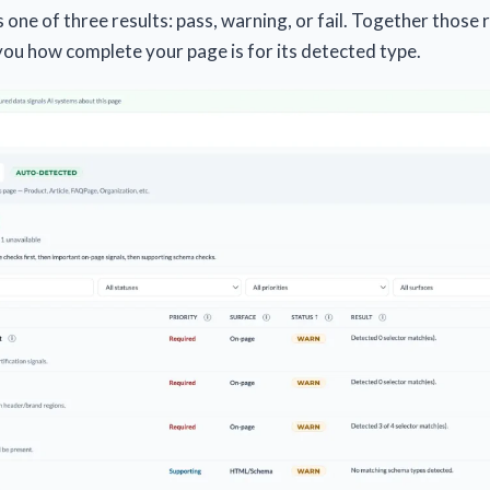
one of three results: pass, warning, or fail. Together those re
 you how complete your page is for its detected type.