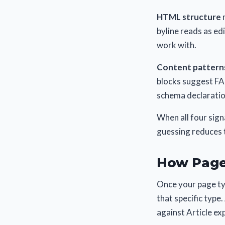
HTML structure
m
byline reads as ed
work with.
Content pattern
blocks suggest FA
schema declaration
When all four sign
guessing reduces t
How Page
Once your page typ
that specific type
against Article ex