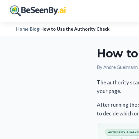
Home
Blog
How to Use the Authority Check
›
›
How to
By Andre Guelmann
The authority scan
your page.
After running the 
to decide which o