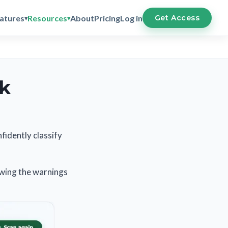
atures
Resources
About
Pricing
Log in
Get Access
ck
fidently classify
ewing the warnings