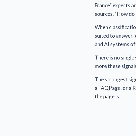
France” expects a
sources. “How do I
When classificatio
suited to answer. 
and AI systems oft
There is no single
more these signals
The strongest sign
a FAQPage, or a R
the page is.